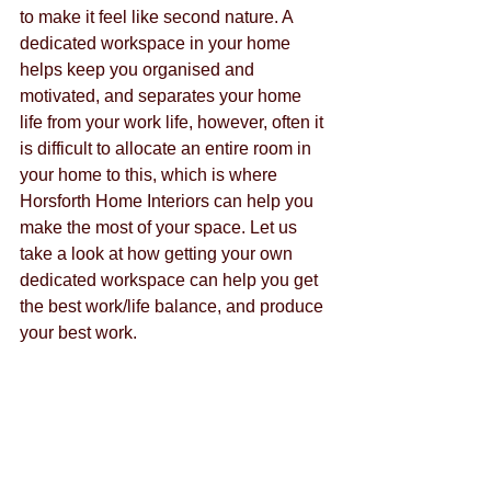
to make it feel like second nature. A 
dedicated workspace in your home 
helps keep you organised and 
motivated, and separates your home 
life from your work life, however, often it 
is difficult to allocate an entire room in 
your home to this, which is where 
Horsforth Home Interiors can help you 
make the most of your space. Let us 
take a look at how getting your own 
dedicated workspace can help you get 
the best work/life balance, and produce 
your best work.