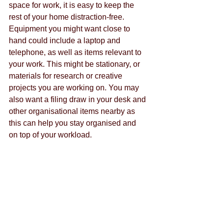
space for work, it is easy to keep the 
rest of your home distraction-free. 
Equipment you might want close to 
hand could include a laptop and 
telephone, as well as items relevant to 
your work. This might be stationary, or 
materials for research or creative 
projects you are working on. You may 
also want a filing draw in your desk and 
other organisational items nearby as 
this can help you stay organised and 
on top of your workload.