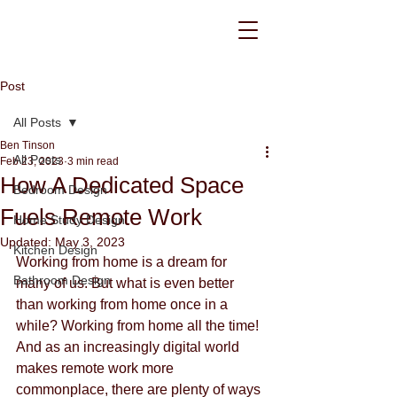
Post
All Posts
Ben Tinson
All Posts
Feb 23, 2023
3 min read
How A Dedicated Space
Bedroom Design
Fuels Remote Work
Home Study Design
Updated:
May 3, 2023
Kitchen Design
Working from home is a dream for 
Bathroom Design
many of us. But what is even better 
than working from home once in a 
while? Working from home all the time! 
And as an increasingly digital world 
makes remote work more 
commonplace, there are plenty of ways 