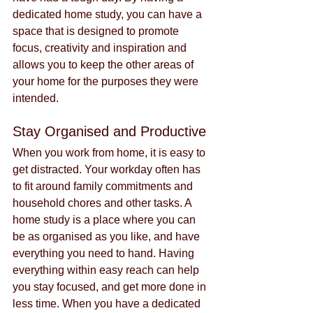
dedicated home study, you can have a 
space that is designed to promote 
focus, creativity and inspiration and 
allows you to keep the other areas of 
your home for the purposes they were 
intended.
Stay Organised and Productive
When you work from home, it is easy to 
get distracted. Your workday often has 
to fit around family commitments and 
household chores and other tasks. A 
home study is a place where you can 
be as organised as you like, and have 
everything you need to hand. Having 
everything within easy reach can help 
you stay focused, and get more done in 
less time. When you have a dedicated 