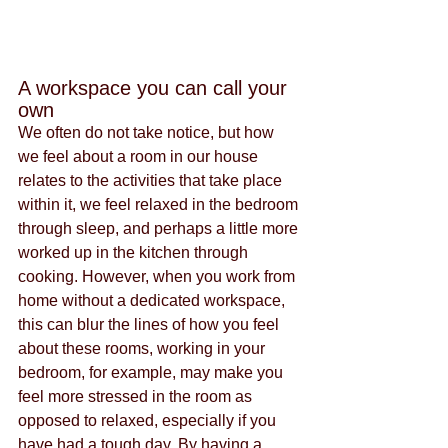
A workspace you can call your 
own
We often do not take notice, but how 
we feel about a room in our house 
relates to the activities that take place 
within it, we feel relaxed in the bedroom 
through sleep, and perhaps a little more 
worked up in the kitchen through 
cooking. However, when you work from 
home without a dedicated workspace, 
this can blur the lines of how you feel 
about these rooms, working in your 
bedroom, for example, may make you 
feel more stressed in the room as 
opposed to relaxed, especially if you 
have had a tough day. By having a 