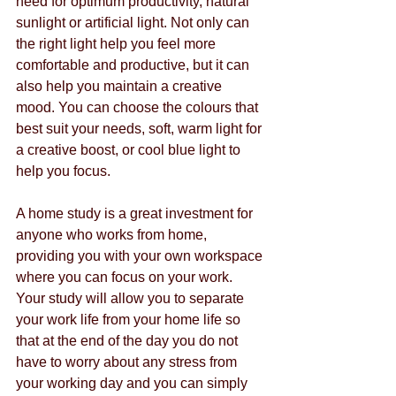
need for optimum productivity, natural 
sunlight or artificial light. Not only can 
the right light help you feel more 
comfortable and productive, but it can 
also help you maintain a creative 
mood. You can choose the colours that 
best suit your needs, soft, warm light for 
a creative boost, or cool blue light to 
help you focus.
A home study is a great investment for 
anyone who works from home, 
providing you with your own workspace 
where you can focus on your work. 
Your study will allow you to separate 
your work life from your home life so 
that at the end of the day you do not 
have to worry about any stress from 
your working day and you can simply 