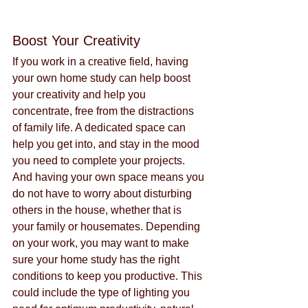
Boost Your Creativity
If you work in a creative field, having 
your own home study can help boost 
your creativity and help you 
concentrate, free from the distractions 
of family life. A dedicated space can 
help you get into, and stay in the mood 
you need to complete your projects. 
And having your own space means you 
do not have to worry about disturbing 
others in the house, whether that is 
your family or housemates. Depending 
on your work, you may want to make 
sure your home study has the right 
conditions to keep you productive. This 
could include the type of lighting you 