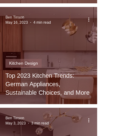
Ben Tinson
May 16, 2023
4 min read
Kitchen Design
Top 2023 Kitchen Trends:
German Appliances,
Sustainable Choices, and More
Ben Tinson
May 3, 2023
3 min read