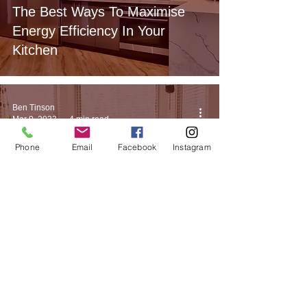
The Best Ways To Maximise
Energy Efficiency In Your
Kitchen
Ben Tinson
Mar 9, 2023
4 min read
Phone
Email
Facebook
Instagram
Bedroom Design
How To Bring Feng Shui Into
Your Bedroom Design