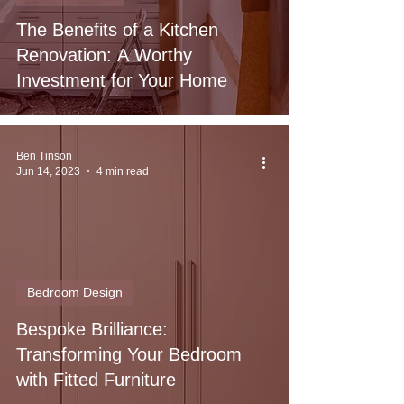
The Benefits of a Kitchen
Renovation: A Worthy
Investment for Your Home
Ben Tinson
Jun 14, 2023
4 min read
Bedroom Design
Bespoke Brilliance:
Transforming Your Bedroom
with Fitted Furniture