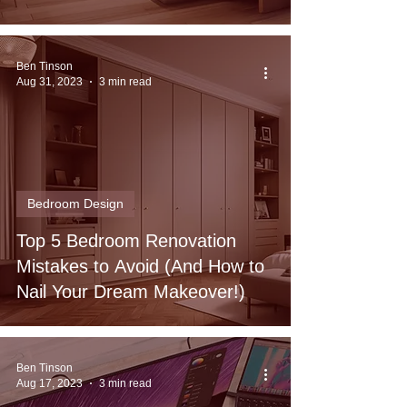
Ben Tinson
Aug 31, 2023
3 min read
Bedroom Design
Top 5 Bedroom Renovation
Mistakes to Avoid (And How to
Nail Your Dream Makeover!)
Ben Tinson
Aug 17, 2023
3 min read