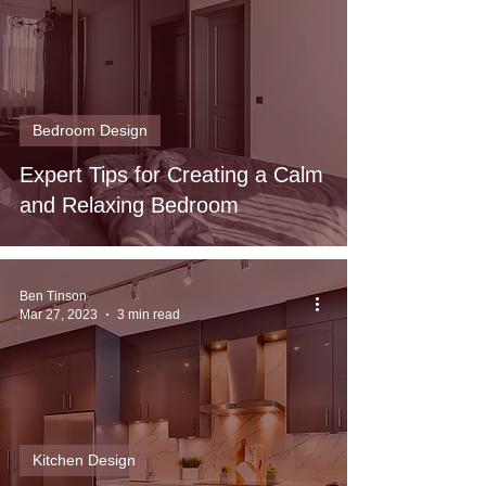
Bedroom Design
Expert Tips for Creating a Calm
and Relaxing Bedroom
Ben Tinson
Mar 27, 2023
3 min read
Kitchen Design