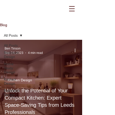
Blog
All Posts
All Posts
Ben Tinson
Bedroom
Sep 14, 2023
4 min read
Design
Home
Study
Design
Kitchen
Kitchen Design
Design
Unlock the Potential of Your
Bathroom
Design
Compact Kitchen: Expert
Space-Saving Tips from Leeds
Professionals