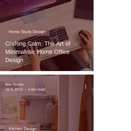
Home Study Design
Crafting Calm: The Art of
Minimalistic Home Office
Design
Ben Tinson
Jul 5, 2023
4 min read
Kitchen Design