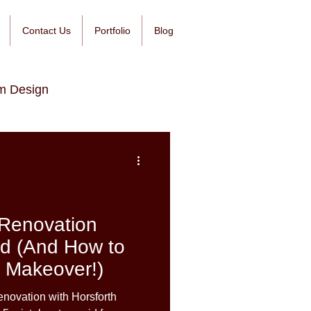
Contact Us
Portfolio
Blog
m Design
Renovation
id (And How to
 Makeover!)
novation with Horsforth