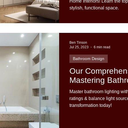
Home Interiors! Learn the top
stylish, functional space.
Ben Tinson
Jul 25, 2023
6 min read
Bathroom Design
Our Comprehens
Mastering Bathr
Master bathroom lighting wit
ratings & balance light sour
transformation today!