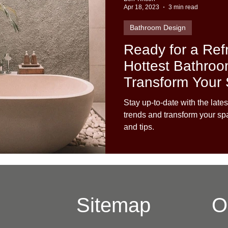
Apr 18, 2023
3 min read
Bathroom Design
Ready for a Ref
Hottest Bathroo
Transform Your
Stay up-to-date with the lat
trends and transform your sp
and tips.
Sitemap
O