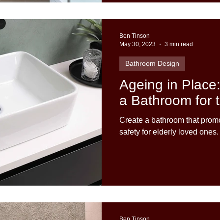
Ben Tinson
May 30, 2023
3 min read
Bathroom Design
Ageing in Place
a Bathroom for t
Create a bathroom that pro
safety for elderly loved ones.
Ben Tinson