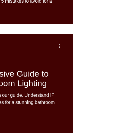
 5 mistakes to avoid for a
ive Guide to
oom Lighting
h our guide. Understand IP
ces for a stunning bathroom