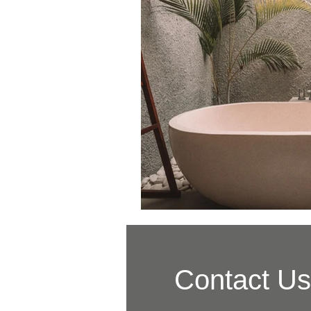
Contact Us