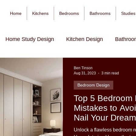
Home
Kitchens
Bedrooms
Bathrooms
Studies
Home Study Design
Kitchen Design
Bathroo
Ben Tinson
Aug 31, 2023
3 min read
Bedroom Design
Top 5 Bedroom 
Mistakes to Avo
Nail Your Dream
Unlock a flawless bedroom re