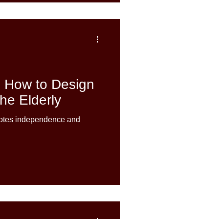
: How to Design
he Elderly
motes independence and