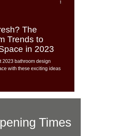
resh? The
m Trends to
 Space in 2023
est 2023 bathroom design
ace with these exciting ideas
pening Times