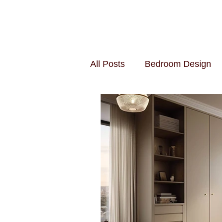
All Posts
Bedroom Design