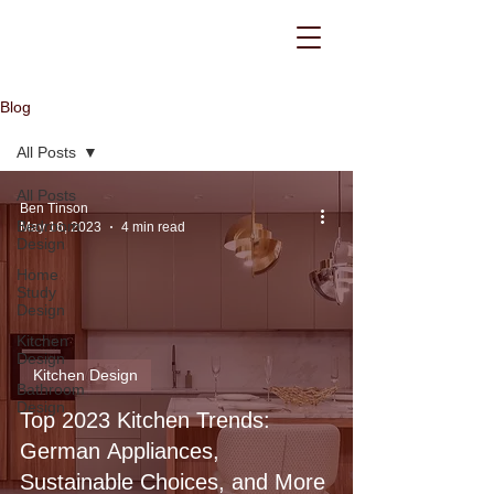
Blog
All Posts
All Posts
Ben Tinson
Bedroom
May 16, 2023
4 min read
Design
Home
Study
Design
Kitchen
Design
Kitchen Design
Bathroom
Design
Top 2023 Kitchen Trends:
German Appliances,
Sustainable Choices, and More