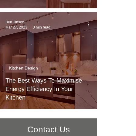
Ben Tinson
Mar 27, 2023
3 min read
Kitchen Design
The Best Ways To Maximise
Energy Efficiency In Your
Kitchen
Contact Us