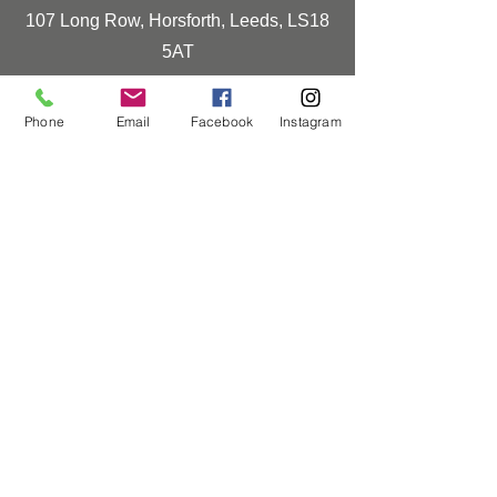
107 Long Row, Horsforth, Leeds, LS18
5AT
0113 259 0830
Phone
Email
Facebook
Instagram
info@horsforthhomeinteriors.co.uk
Opening Times
Monday-Friday
9:00-16:30
Saturday
10:00-16:00
Closed Sunday & Bank Holidays