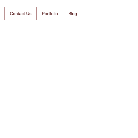
Contact Us
Portfolio
Blog