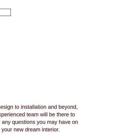
esign to installation and beyond,
xperienced team will be there to
 any questions you may have on
your new dream interior.