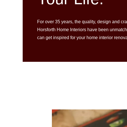
For over 35 years, the quality, design and cr
Horsforth Home Interiors have been unmatc
can get inspired for your home interior renov