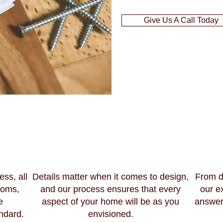
Give Us A Call Today
ess, all
Details matter when it comes to design,
From d
ooms,
and our process ensures that every
our e
e
aspect of your home will be as you
answer
ndard.
envisioned.