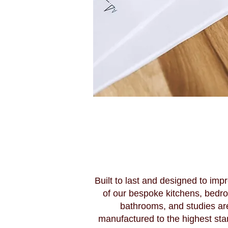
Built to last and designed to impr
of our bespoke kitchens, bedr
bathrooms, and studies ar
manufactured to the highest sta