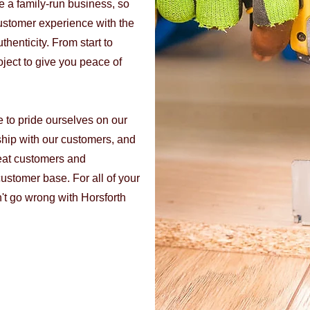
re a family-run business, so
ustomer experience with the
henticity. From start to
oject to give you peace of
e to pride ourselves on our
ship with our customers, and
eat customers and
ustomer base. For all of your
t go wrong with Horsforth