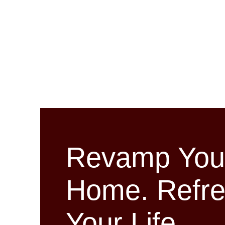
Revamp You
Home. Refr
Your Life.