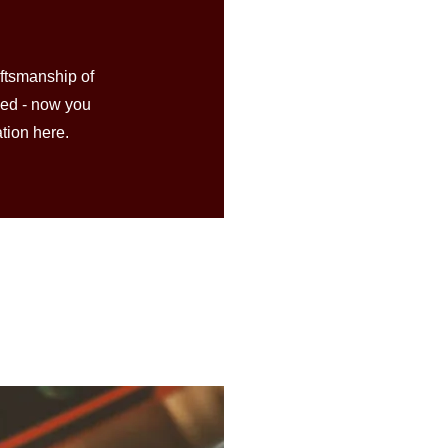
aftsmanship of
hed - now you
ation here.