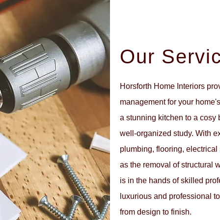
Our Servi
Horsforth Home Interiors pro
management for your home's 
a stunning kitchen to a cosy
well-organized study. With expe
plumbing, flooring, electrica
as the removal of structural 
is in the hands of skilled pr
luxurious and professional to
from design to finish.