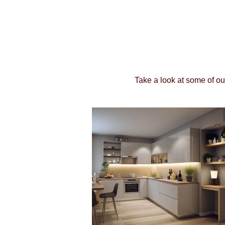
Take a look at some of ou