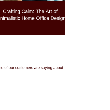
Crafting Calm: The Art of
nimalistic Home Office Design
me of our customers are saying about