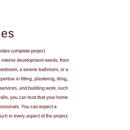
ces
vides complete project
interior development needs, from
 bedroom, a serene bathroom, or a
rtise in fitting, plastering, tiling,
l services, and building work, such
walls, you can trust that your home
ofessionals. You can expect a
uch in every aspect of the project,