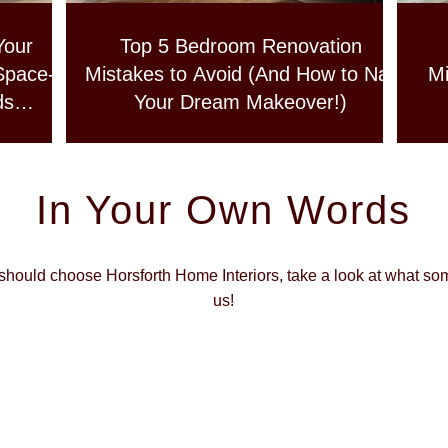
Your
Top 5 Bedroom Renovation
Space-
Mistakes to Avoid (And How to Nail
Mi
ds
Your Dream Makeover!)
In Your Own Words
 should choose Horsforth Home Interiors, take a look at what so
us!