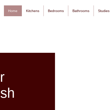
Home
Kitchens
Bedrooms
Bathrooms
Studies
r
esh