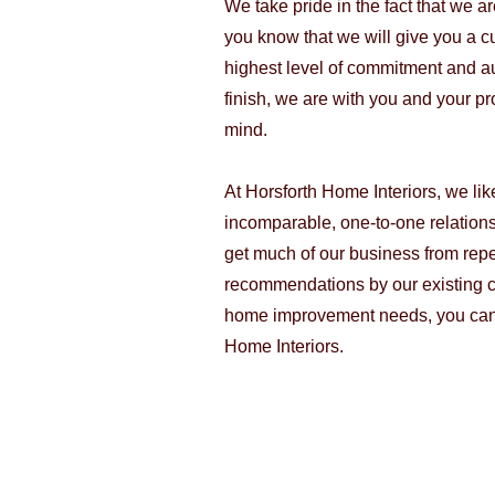
We take pride in the fact that we a
you know that we will give you a c
highest level of commitment and aut
finish, we are with you and your pr
mind.
At Horsforth Home Interiors, we lik
incomparable, one-to-one relation
get much of our business from rep
recommendations by our existing c
home improvement needs, you can'
Home Interiors.