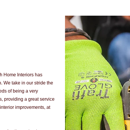
th Home Interiors has
. We take in our stride the
eds of being a very
, providing a great service
interior improvements, at