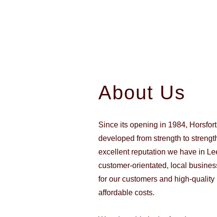
About Us
Since its opening in 1984, Horsfor
developed from strength to strength
excellent reputation we have in Le
customer-orientated, local business
for our customers and high-quality 
affordable costs.