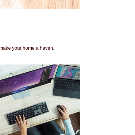
to make your home a haven.