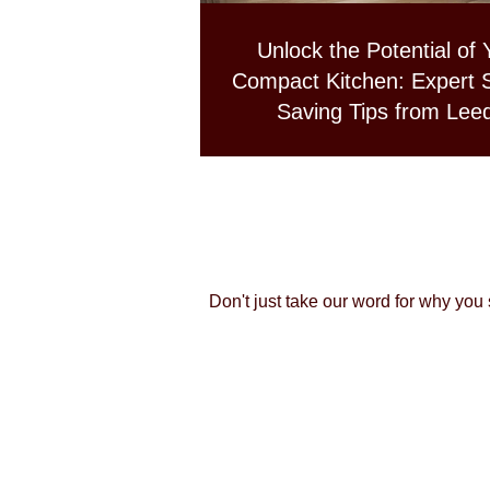
Unlock the Potential of 
Compact Kitchen: Expert 
Saving Tips from Lee
Professionals
Don't just take our word for why you