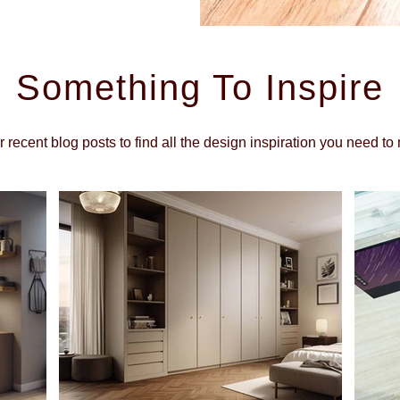
Something To Inspire
r recent blog posts to find all the design inspiration you need 